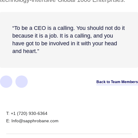
“To be a CEO is a calling. You should not do it
because it is a job. It is a calling, and you
have got to be involved in it with your head
and heart.”
Back to Team Members
T: +1 (720) 930-6364
E: Info@sapphrobane.com