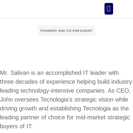
Our Story
FOUNDER AND CO-PRESIDENT
Mr. Salivan is an accomplished IT leader with
three decades of experience helping build industry
leading technology-intensive companies. As CEO,
John oversees Tecnologia’s strategic vision while
driving growth and establishing Tecnologia as the
leading partner of choice for mid-market strategic
buyers of IT.