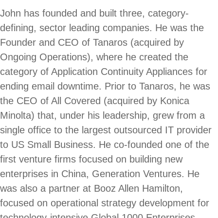
John has founded and built three, category-
defining, sector leading companies. He was the
Founder and CEO of Tanaros (acquired by
Ongoing Operations), where he created the
category of Application Continuity Appliances for
ending email downtime. Prior to Tanaros, he was
the CEO of All Covered (acquired by Konica
Minolta) that, under his leadership, grew from a
single office to the largest outsourced IT provider
to US Small Business. He co-founded one of the
first venture firms focused on building new
enterprises in China, Generation Ventures. He
was also a partner at Booz Allen Hamilton,
focused on operational strategy development for
technology-intensive Global 1000 Enterprises.