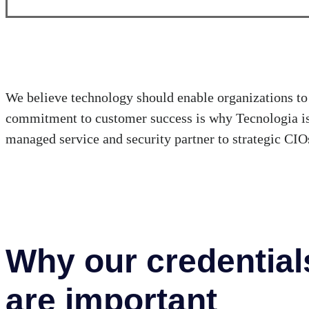
We believe technology should enable organizations to 
commitment to customer success is why Tecnologia is 
managed service and security partner to strategic CIOs
Why our credential
are important