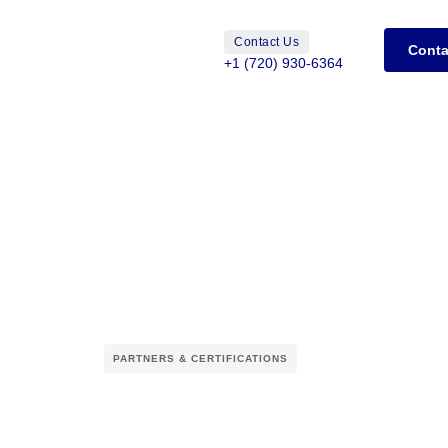
Contact Us
Conta
+1 (720) 930-6364
PARTNERS & CERTIFICATIONS