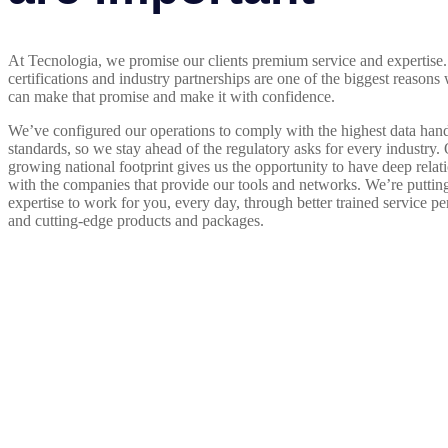
At Tecnologia, we promise our clients premium service and expertise.
certifications and industry partnerships are one of the biggest reason
can make that promise and make it with confidence.
We’ve configured our operations to comply with the highest data han
standards, so we stay ahead of the regulatory asks for every industry.
growing national footprint gives us the opportunity to have deep relat
with the companies that provide our tools and networks. We’re putting
expertise to work for you, every day, through better trained service pe
and cutting-edge products and packages.