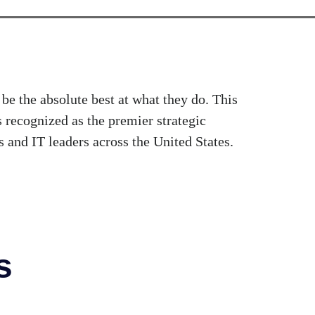
be the absolute best at what they do. This
recognized as the premier strategic
 and IT leaders across the United States.
s