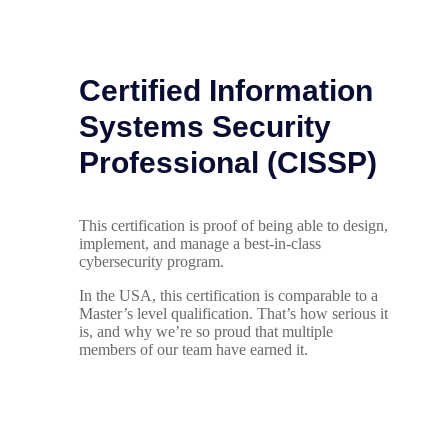
Certified Information
Systems Security
Professional (CISSP)
This certification is proof of being able to design,
implement, and manage a best-in-class
cybersecurity program.
In the USA, this certification is comparable to a
Master’s level qualification. That’s how serious it
is, and why we’re so proud that multiple
members of our team have earned it.