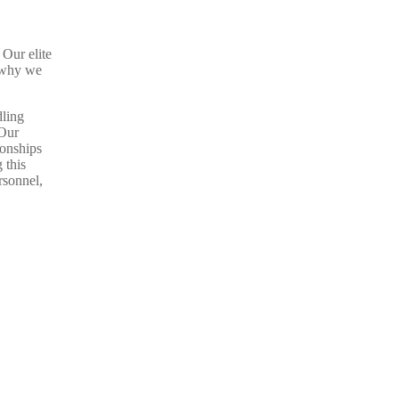
 Our elite
s why we
dling
 Our
ionships
 this
rsonnel,