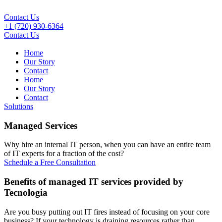
Contact Us
+1 (720) 930-6364
Contact Us
Home
Our Story
Contact
Home
Our Story
Contact
Solutions
Managed Services
Why hire an internal IT person, when you can have an entire team
of IT experts for a fraction of the cost?
Schedule a Free Consultation
Benefits of managed IT services provided by
Tecnologia
Are you busy putting out IT fires instead of focusing on your core
business? If your technology is draining resources rather than