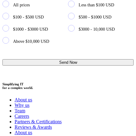
All prices
Less than $100 USD
$100 - $500 USD
$500 - $1000 USD
$1000 - $3000 USD
$3000 - 10,000 USD
Above $10,000 USD
Simplifying IT
for a complex world.
About us
Why us
Team
Careers
Partners & Certifications
Reviews & Awards
About us