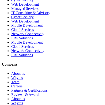
Cyber Security
Web Development
Managed Services
IT Consulting & Advisory
Cyber Security
Web Development
Mobile Development
Cloud Services
Network Connectivity
ERP Solutions
Mobile Development
Cloud Services
Network Connectivity
ERP Solutions
Company
About us
Why us
Team
Careers
Partners & Certifications
Reviews & Awards
About us
Why us