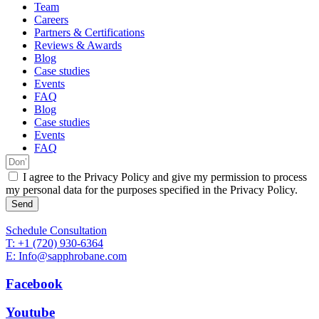
Team
Careers
Partners & Certifications
Reviews & Awards
Blog
Case studies
Events
FAQ
Blog
Case studies
Events
FAQ
I agree to the Privacy Policy and give my permission to process
my personal data for the purposes specified in the Privacy Policy.
Send
Schedule Consultation
T: +1 (720) 930-6364
E: Info@sapphrobane.com
Facebook
Youtube