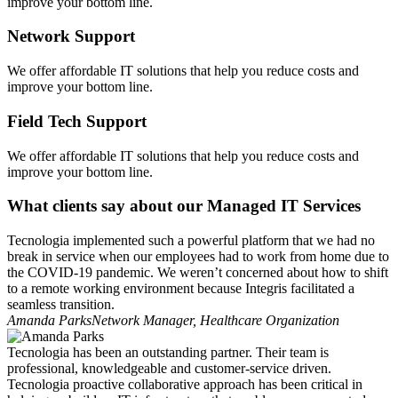
improve your bottom line.
Network Support
We offer affordable IT solutions that help you reduce costs and
improve your bottom line.
Field Tech Support
We offer affordable IT solutions that help you reduce costs and
improve your bottom line.
What clients say about our Managed IT Services
Tecnologia implemented such a powerful platform that we had no
break in service when our employees had to work from home due to
the COVID-19 pandemic. We weren’t concerned about how to shift
to a remote working environment because Integris facilitated a
seamless transition.
Amanda Parks
Network Manager, Healthcare Organization
Tecnologia has been an outstanding partner. Their team is
professional, knowledgeable and customer-service driven.
Tecnologia proactive collaborative approach has been critical in