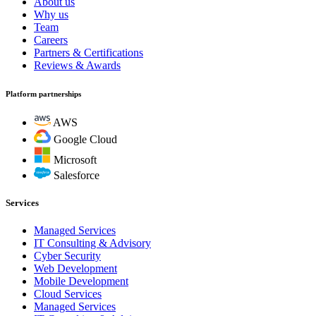
About us
Why us
Team
Careers
Partners & Certifications
Reviews & Awards
Platform partnerships
AWS
Google Cloud
Microsoft
Salesforce
Services
Managed Services
IT Consulting & Advisory
Cyber Security
Web Development
Mobile Development
Cloud Services
Managed Services