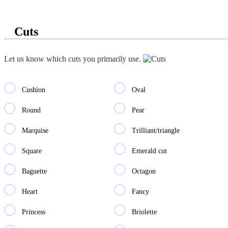
Cuts
Let us know which cuts you primarily use.
Cushion
Oval
Round
Pear
Marquise
Trilliant/triangle
Square
Emerald cut
Baguette
Octagon
Heart
Fancy
Princess
Briolette