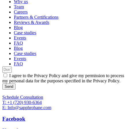
Why us
Team
Careers
Partners & Certifications
Reviews & Awards
Blog
Case studies
Events
FAQ
Blog
Case studies
Events
FAQ
I agree to the Privacy Policy and give my permission to process
my personal data for the purposes specified in the Privacy Policy.
Send
Schedule Consultation
T: +1 (720) 930-6364
E: Info@sapphrobane.com
Facebook