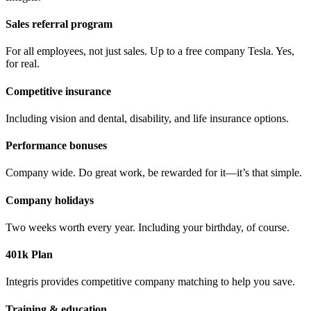
Sales referral program
For all employees, not just sales. Up to a free company Tesla. Yes,
for real.
Competitive insurance
Including vision and dental, disability, and life insurance options.
Performance bonuses
Company wide. Do great work, be rewarded for it—it’s that simple.
Company holidays
Two weeks worth every year. Including your birthday, of course.
401k Plan
Integris provides competitive company matching to help you save.
Training & education