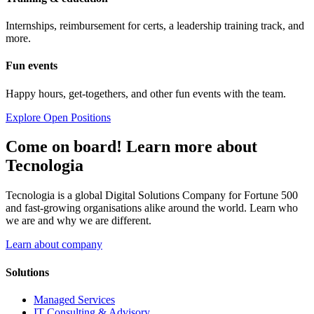
Internships, reimbursement for certs, a leadership training track, and
more.
Fun events
Happy hours, get-togethers, and other fun events with the team.
Explore Open Positions
Come on board! Learn more about
Tecnologia
Tecnologia is a global Digital Solutions Company for Fortune 500
and fast-growing organisations alike around the world. Learn who
we are and why we are different.
Learn about company
Solutions
Managed Services
IT Consulting & Advisory