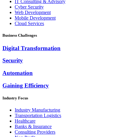
IT Consulting & Advisory
Cyber Security
Web Development
Mobile Development
Cloud Services
Business Challenges
Digital Transformation
Security
Automation
Gaining Efficiency
Industry Focus
Industry Manufacturing
Transportation Logistics
Healthcare
Banks & Insurance
Consulting Providers