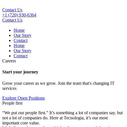
Contact Us
+1 (720) 930-6364
Contact Us
Home
Our Story
Contact
Home
Our Story
Contact
Careers
Start your journey
Grow your career as we grow. Join the team that's changing IT
services
Explore Open Positions
People first
“We put our people first.” It’s something a lot of companies say, but
not a lot of companies do. Here at Tecnologia, it’s our most
important core value.