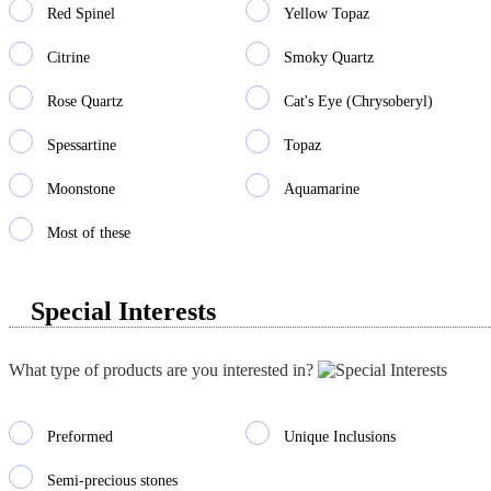
Red Spinel
Yellow Topaz
Citrine
Smoky Quartz
Rose Quartz
Cat's Eye (Chrysoberyl)
Spessartine
Topaz
Moonstone
Aquamarine
Most of these
Special Interests
What type of products are you interested in?
Preformed
Unique Inclusions
Semi-precious stones