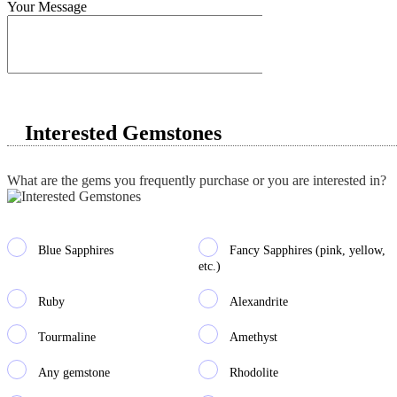
Your Message
Interested Gemstones
What are the gems you frequently purchase or you are interested in?
Blue Sapphires
Fancy Sapphires (pink, yellow,
etc.)
Ruby
Alexandrite
Tourmaline
Amethyst
Any gemstone
Rhodolite