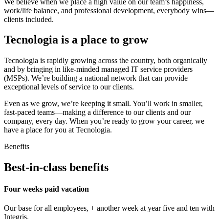
We believe when we place a high value on our team’s happiness,
work/life balance, and professional development, everybody wins—
clients included.
Tecnologia is a place to grow
Tecnologia is rapidly growing across the country, both organically
and by bringing in like-minded managed IT service providers
(MSPs). We’re building a national network that can provide
exceptional levels of service to our clients.
Even as we grow, we’re keeping it small. You’ll work in smaller,
fast-paced teams—making a difference to our clients and our
company, every day. When you’re ready to grow your career, we
have a place for you at Tecnologia.
Benefits
Best-in-class benefits
Four weeks paid vacation
Our base for all employees, + another week at year five and ten with
Integris.