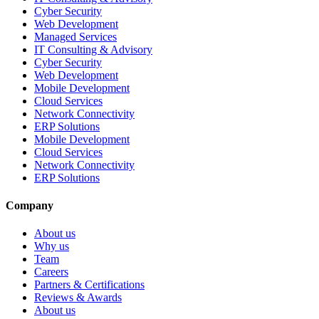
Cyber Security
Web Development
Managed Services
IT Consulting & Advisory
Cyber Security
Web Development
Mobile Development
Cloud Services
Network Connectivity
ERP Solutions
Mobile Development
Cloud Services
Network Connectivity
ERP Solutions
Company
About us
Why us
Team
Careers
Partners & Certifications
Reviews & Awards
About us