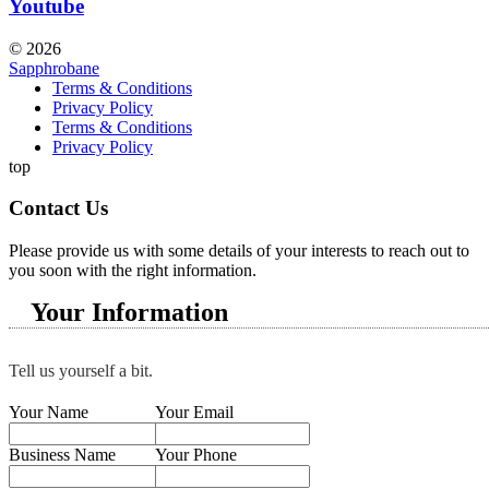
Youtube
© 2026
Sapphrobane
Terms & Conditions
Privacy Policy
Terms & Conditions
Privacy Policy
top
Contact Us
Please provide us with some details of your interests to reach out to
you soon with the right information.
Your Information
Tell us yourself a bit.
Your Name
Your Email
Business Name
Your Phone