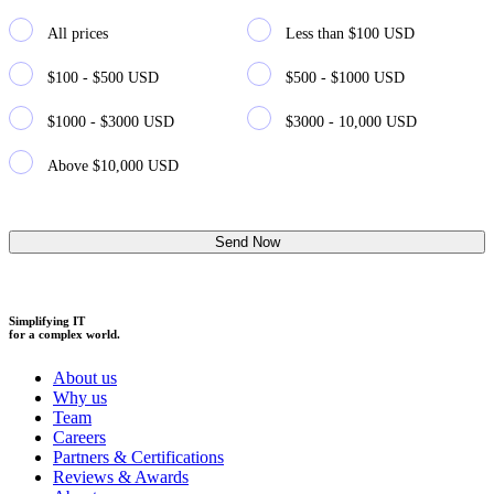
All prices
Less than $100 USD
$100 - $500 USD
$500 - $1000 USD
$1000 - $3000 USD
$3000 - 10,000 USD
Above $10,000 USD
Simplifying IT
for a complex world.
About us
Why us
Team
Careers
Partners & Certifications
Reviews & Awards