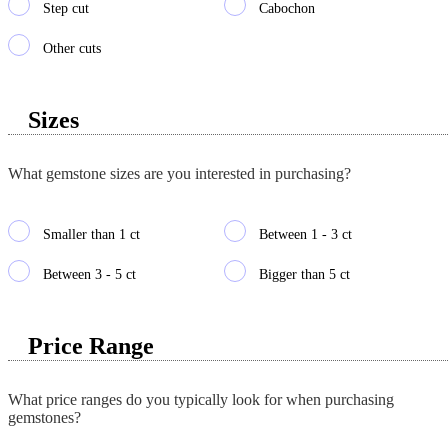
Step cut
Cabochon
Other cuts
Sizes
What gemstone sizes are you interested in purchasing?
Smaller than 1 ct
Between 1 - 3 ct
Between 3 - 5 ct
Bigger than 5 ct
Price Range
What price ranges do you typically look for when purchasing
gemstones?