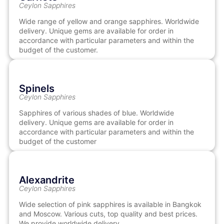
Ceylon Sapphires
Wide range of yellow and orange sapphires. Worldwide
delivery. Unique gems are available for order in
accordance with particular parameters and within the
budget of the customer.
Spinels
Ceylon Sapphires
Sapphires of various shades of blue. Worldwide
delivery. Unique gems are available for order in
accordance with particular parameters and within the
budget of the customer
Alexandrite
Ceylon Sapphires
Wide selection of pink sapphires is available in Bangkok
and Moscow. Various cuts, top quality and best prices.
We provide worldwide delivery.