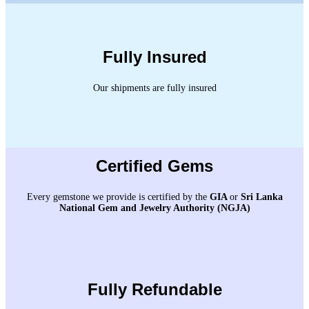
Fully Insured
Our shipments are fully insured
Certified Gems
Every gemstone we provide is certified by the
GIA
or
Sri Lanka
National Gem and Jewelry Authority (NGJA)
Fully Refundable