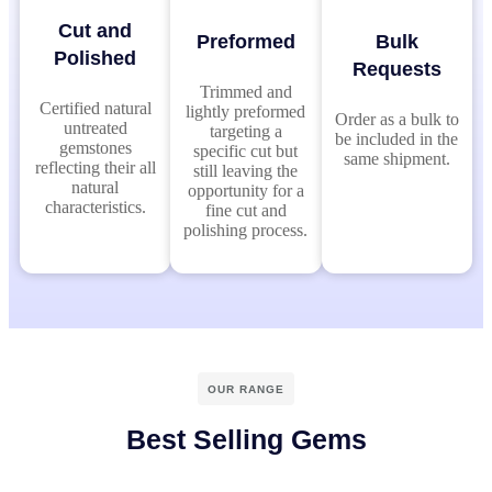
Cut and
Preformed
Bulk
Polished
Requests
Trimmed and
Certified natural
lightly preformed
Order as a bulk to
untreated
targeting a
be included in the
gemstones
specific cut but
same shipment.
reflecting their all
still leaving the
natural
opportunity for a
characteristics.
fine cut and
polishing process.
OUR RANGE
Best Selling Gems