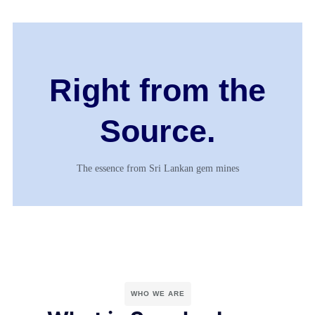
Right from the
Source.
The essence from Sri Lankan gem mines
WHO WE ARE