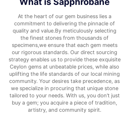
What is Sapphrobane
At the heart of our gem business lies a
commitment to delivering the pinnacle of
quality and value.By meticulously selecting
the finest stones from thousands of
specimens,we ensure that each gem meets
our rigorous standards. Our direct sourcing
strategy enables us to provide these exquisite
Ceylon gems at unbeatable prices, while also
uplifting the life standards of our local mining
community. Your desires take precedence, as
we specialize in procuring that unique stone
tailored to your needs. With us, you don’t just
buy a gem; you acquire a piece of tradition,
artistry, and community spirit.