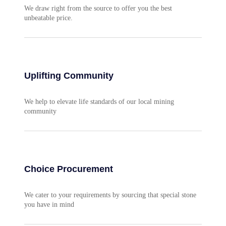
We draw right from the source to offer you the best
unbeatable price.
Uplifting Community
We help to elevate life standards of our local mining
community
Choice Procurement
We cater to your requirements by sourcing that special stone
you have in mind