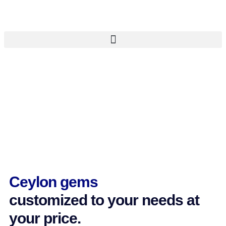
Ceylon gems
customized to your needs at
your price.