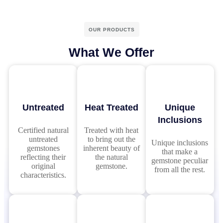
OUR PRODUCTS
What We Offer
Untreated
Heat Treated
Unique
Inclusions
Certified natural
Treated with heat
untreated
to bring out the
Unique inclusions
gemstones
inherent beauty of
that make a
reflecting their
the natural
gemstone peculiar
original
gemstone.
from all the rest.
characteristics.