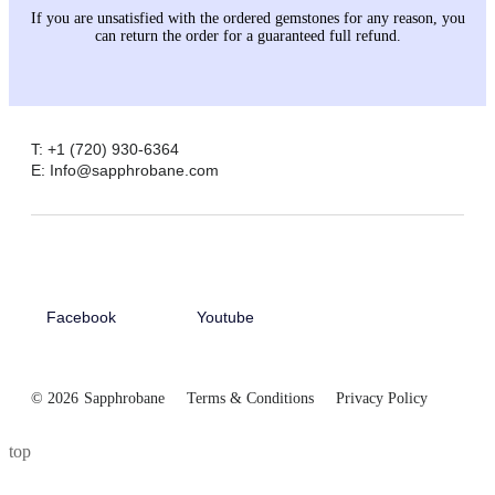
If you are unsatisfied with the ordered gemstones for any reason, you
can return the order for a guaranteed full refund.
T: +1 (720) 930-6364
E: Info@sapphrobane.com
Facebook
Youtube
© 2026
Sapphrobane
Terms & Conditions
Privacy Policy
top