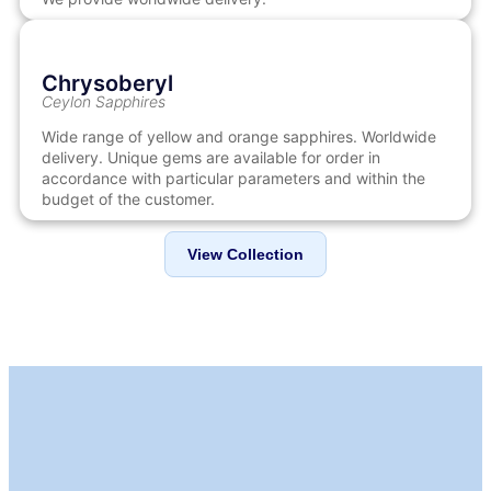
Chrysoberyl
Ceylon Sapphires
Wide range of yellow and orange sapphires. Worldwide
delivery. Unique gems are available for order in
accordance with particular parameters and within the
budget of the customer.
View Collection
LEVEL WE TRUST
Our Standards