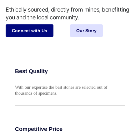
Ethically sourced, directly from mines, benefitting
you and the local community.
Connect with Us
Our Story
Best Quality
With our expertise the best stones are selected out of
thousands of specimens.
Competitive Price