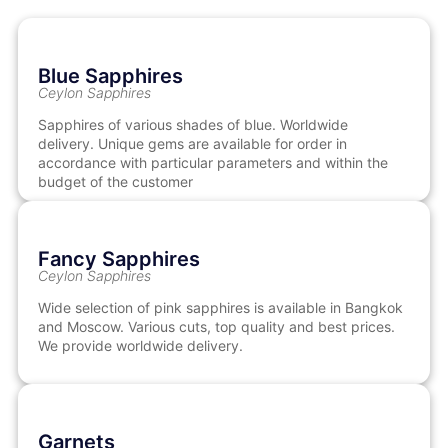
Blue Sapphires
Ceylon Sapphires
Sapphires of various shades of blue. Worldwide
delivery. Unique gems are available for order in
accordance with particular parameters and within the
budget of the customer
Fancy Sapphires
Ceylon Sapphires
Wide selection of pink sapphires is available in Bangkok
and Moscow. Various cuts, top quality and best prices.
We provide worldwide delivery.
Garnets