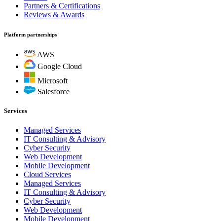
Partners & Certifications
Reviews & Awards
Platform partnerships
AWS
Google Cloud
Microsoft
Salesforce
Services
Managed Services
IT Consulting & Advisory
Cyber Security
Web Development
Mobile Development
Cloud Services
Managed Services
IT Consulting & Advisory
Cyber Security
Web Development
Mobile Development