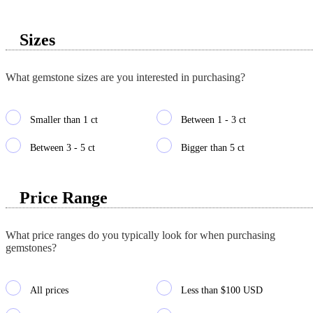
Sizes
What gemstone sizes are you interested in purchasing?
Smaller than 1 ct
Between 1 - 3 ct
Between 3 - 5 ct
Bigger than 5 ct
Price Range
What price ranges do you typically look for when purchasing
gemstones?
All prices
Less than $100 USD