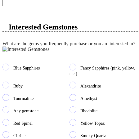
Interested Gemstones
What are the gems you frequently purchase or you are interested in?
Blue Sapphires
Fancy Sapphires (pink, yellow,
etc.)
Ruby
Alexandrite
Tourmaline
Amethyst
Any gemstone
Rhodolite
Red Spinel
Yellow Topaz
Citrine
Smoky Quartz