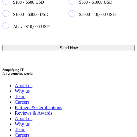
$100 - $500 USD
$500 - $1000 USD
$1000 - $3000 USD
$3000 - 10,000 USD
Above $10,000 USD
Simplifying IT
for a complex world.
About us
Why us
Team
Careers
Partners & Certifications
Reviews & Awards
About us
Why us
Team
Careers