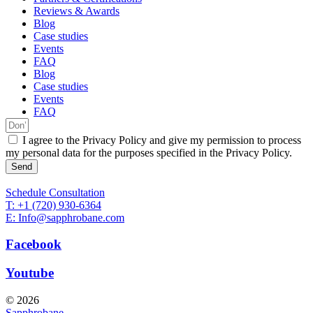
Reviews & Awards
Blog
Case studies
Events
FAQ
Blog
Case studies
Events
FAQ
I agree to the Privacy Policy and give my permission to process
my personal data for the purposes specified in the Privacy Policy.
Send
Schedule Consultation
T: +1 (720) 930-6364
E: Info@sapphrobane.com
Facebook
Youtube
© 2026
Sapphrobane