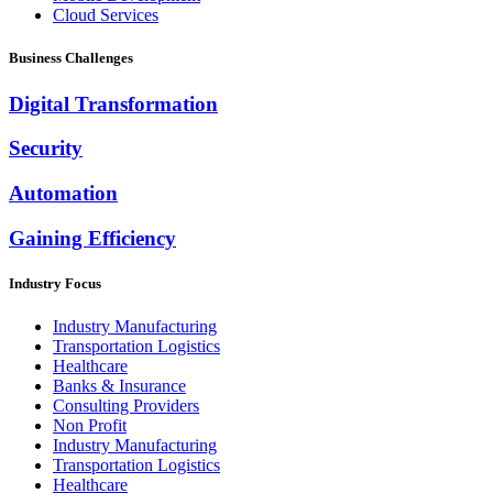
Cloud Services
Business Challenges
Digital Transformation
Security
Automation
Gaining Efficiency
Industry Focus
Industry Manufacturing
Transportation Logistics
Healthcare
Banks & Insurance
Consulting Providers
Non Profit
Industry Manufacturing
Transportation Logistics
Healthcare