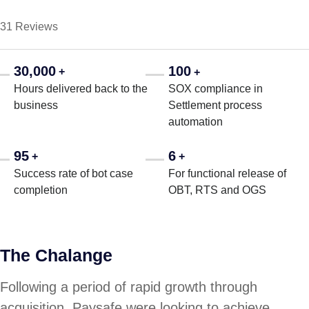
31 Reviews
30,000
100
+
+
Hours delivered back to the
SOX compliance in
business
Settlement process
automation
95
6
+
+
Success rate of bot case
For functional release of
completion
OBT, RTS and OGS
The Chalange
Following a period of rapid growth through
acquisition, Paysafe were looking to achieve