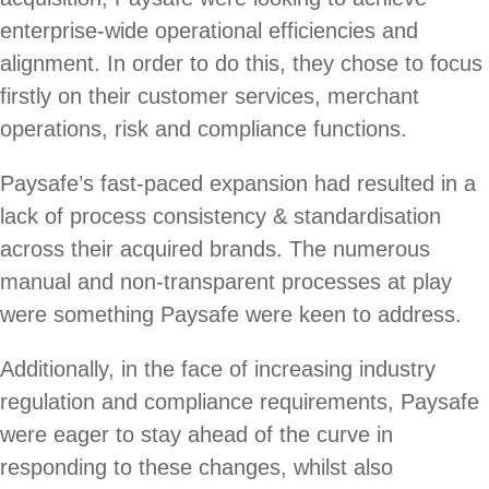
enterprise-wide operational efficiencies and
alignment. In order to do this, they chose to focus
firstly on their customer services, merchant
operations, risk and compliance functions.
Paysafe’s fast-paced expansion had resulted in a
lack of process consistency & standardisation
across their acquired brands. The numerous
manual and non-transparent processes at play
were something Paysafe were keen to address.
Additionally, in the face of increasing industry
regulation and compliance requirements, Paysafe
were eager to stay ahead of the curve in
responding to these changes, whilst also