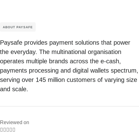
ABOUT PAYSAFE
Paysafe provides payment solutions that power
the everyday. The multinational organisation
operates multiple brands across the e-cash,
payments processing and digital wallets spectrum,
serving over 145 million customers of varying size
and scale.
Reviewed on




