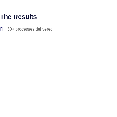
The Results
30+ processes delivered
Over 30,000 hrs delivered back to the business
100% SOX compliance in Settlement process automation
>95% success rate of bot case completion
SDK delivered for native platforms, enabling Virtual & Live
agent communications across multiple mobile platforms
The technology that we use to