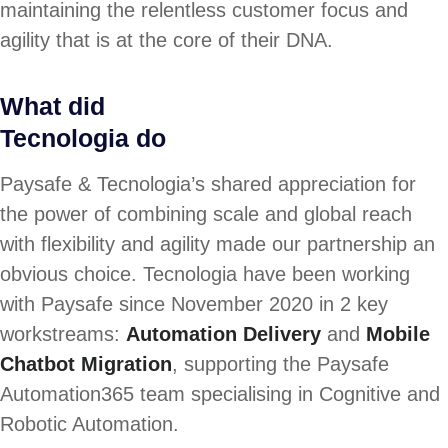
maintaining the relentless customer focus and
agility that is at the core of their DNA.
What did
Tecnologia do
Paysafe & Tecnologia’s shared appreciation for
the power of combining scale and global reach
with flexibility and agility made our partnership an
obvious choice. Tecnologia have been working
with Paysafe since November 2020 in 2 key
workstreams:
Automation Delivery
and
Mobile
Chatbot Migration
, supporting the Paysafe
Automation365 team specialising in Cognitive and
Robotic Automation.