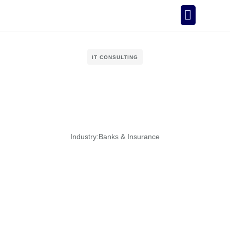
Our Story
IT CONSULTING
Industry:
Banks & Insurance