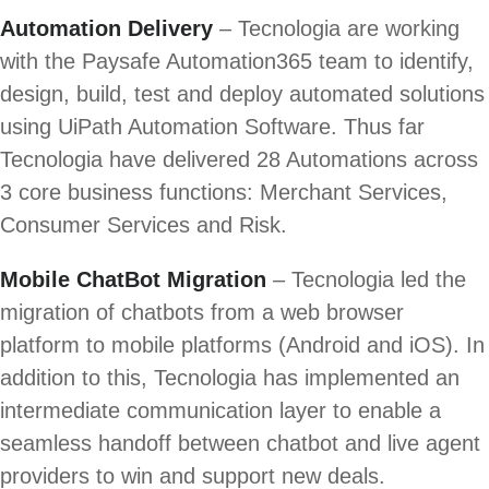
Automation Delivery
– Tecnologia are working
with the Paysafe Automation365 team to identify,
design, build, test and deploy automated solutions
using UiPath Automation Software. Thus far
Tecnologia have delivered 28 Automations across
3 core business functions: Merchant Services,
Consumer Services and Risk.
Mobile ChatBot Migration
– Tecnologia led the
migration of chatbots from a web browser
platform to mobile platforms (Android and iOS). In
addition to this, Tecnologia has implemented an
intermediate communication layer to enable a
seamless handoff between chatbot and live agent
providers to win and support new deals.